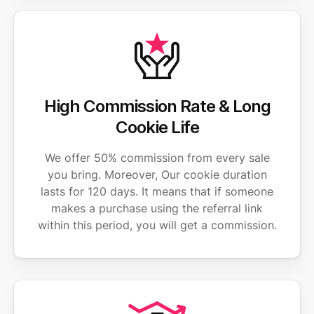
High Commission Rate & Long
Cookie Life
We offer 50% commission from every sale
you bring. Moreover, Our cookie duration
lasts for 120 days. It means that if someone
makes a purchase using the referral link
within this period, you will get a commission.