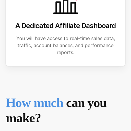
A Dedicated Affiliate Dashboard
You will have access to real-time sales data,
traffic, account balances, and performance
reports.
How much
can you
make?