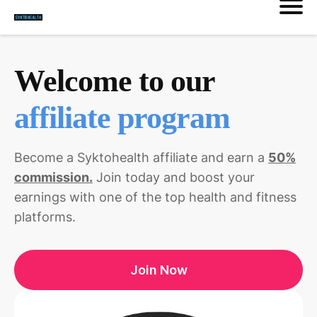
Welcome to our
affiliate program
Become a Syktohealth affiliate and earn a
50%
commission.
Join today and boost your
earnings with one of the top health and fitness
platforms.
Join Now