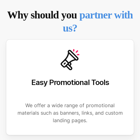
Why should you
partner with
us?
Easy Promotional Tools
We offer a wide range of promotional
materials such as banners, links, and custom
landing pages.