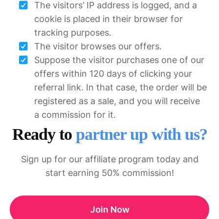
The visitors’ IP address is logged, and a
cookie is placed in their browser for
tracking purposes.
The visitor browses our offers.
Suppose the visitor purchases one of our
offers within 120 days of clicking your
referral link. In that case, the order will be
registered as a sale, and you will receive
a commission for it.
Ready to
partner up with us?
Sign up for our affiliate program today and
start earning 50% commission!
Join Now