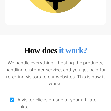
How does
it work?
We handle everything – hosting the products,
handling customer service, and you get paid for
referring visitors to our websites. This is how it
works:
A visitor clicks on one of your affiliate
links.