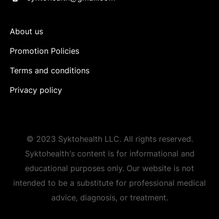
About us
Promotion Policies
Terms and conditions
Privacy policy
© 2023 Syktohealth LLC. All rights reserved.
Syktohealth
's
content is for informational and
educational purposes only. Our website is not
intended to be a substitute for professional medical
advice, diagnosis, or treatment.