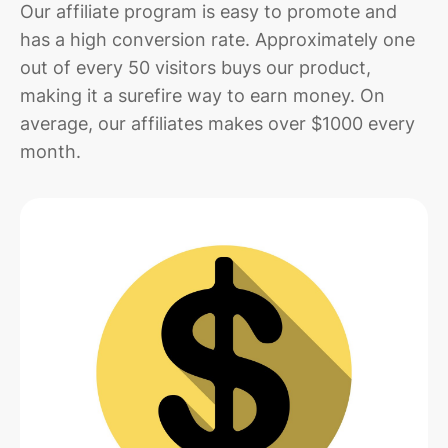
Our affiliate program is easy to promote and
has a high conversion rate. Approximately one
out of every 50 visitors buys our product,
making it a surefire way to earn money. On
average, our affiliates makes over $1000 every
month.